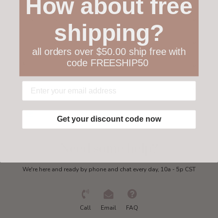
How about free
Customer service
shipping?
Collections
all orders over $50.00 ship free with
code FREESHIP50
My account
Get in touch
Get your discount code now
Need some help?
We're here and ready by phone and chat every day, 10a - 5p CST
Call
Email
FAQ