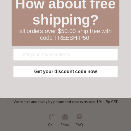
How about free
Customer service
shipping?
Collections
all orders over $50.00 ship free with
code FREESHIP50
My account
Get in touch
Get your discount code now
Need some help?
We're here and ready by phone and chat every day, 10a - 5p CST
Call
Email
FAQ