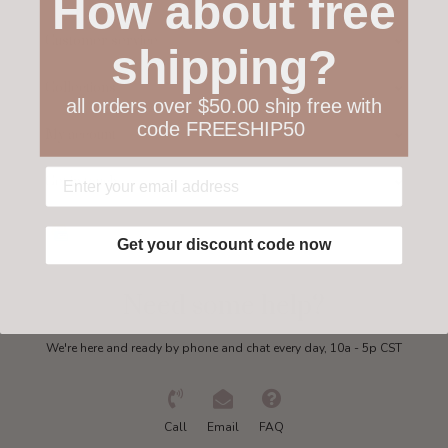
How about free
Customer service
shipping?
Collections
all orders over $50.00 ship free with
code FREESHIP50
My account
Get in touch
Get your discount code now
Need some help?
We're here and ready by phone and chat every day, 10a - 5p CST
Call
Email
FAQ