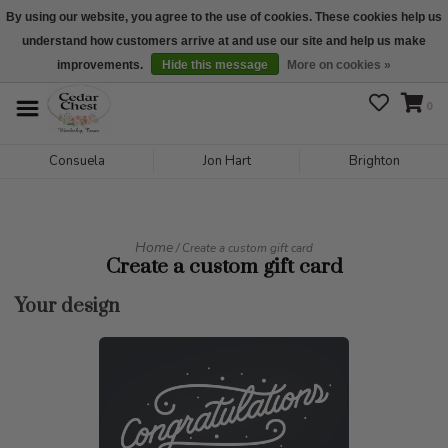
By using our website, you agree to the use of cookies. These cookies help us
understand how customers arrive at and use our site and help us make
We are open daily 10:00 am-5:00 pm CST
improvements.
Hide this message
More on cookies »
0
Consuela
Jon Hart
Brighton
Home
/ Create a custom gift card
Create a custom gift card
Your design