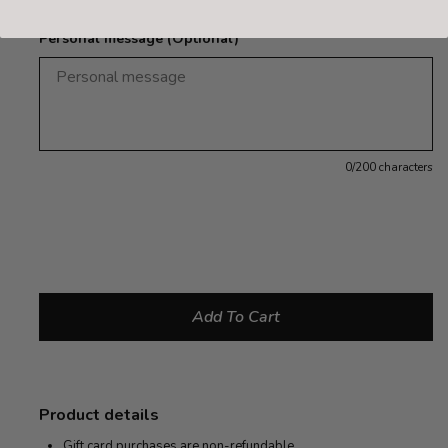
Personal message (Optional)
0
/200 characters
Product details
Gift card purchases are non-refundable