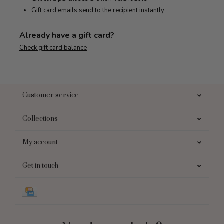
Gift card emails send to the recipient instantly
Already have a gift card?
Check gift card balance
Customer service
Collections
My account
Get in touch