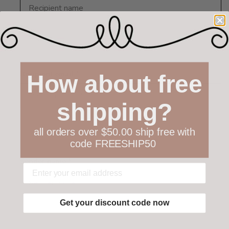
Recipient email *
How about free
shipping?
all orders over $50.00 ship free with
code FREESHIP50
Sender name *
Get your discount code now