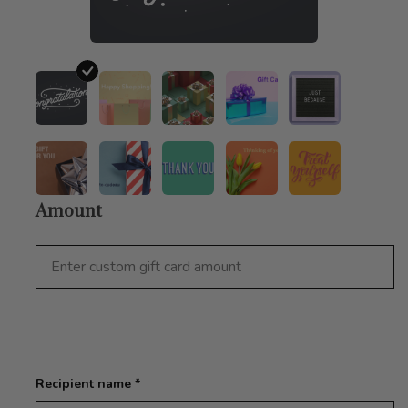
Amount
Recipient name *