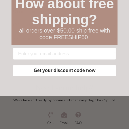
How about free
Customer service
shipping?
Collections
all orders over $50.00 ship free with
code FREESHIP50
My account
Get in touch
Get your discount code now
Need some help?
We're here and ready by phone and chat every day, 10a - 5p CST
Call
Email
FAQ