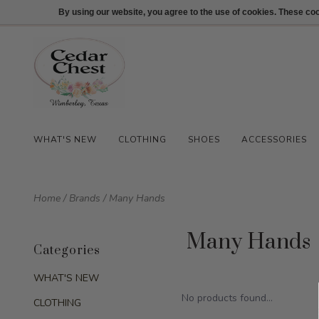
512-847-1100
Login
By using our website, you agree to the use of cookies. These c
WHAT'S NEW
CLOTHING
SHOES
ACCESSORIES
Home
/
Brands
/
Many Hands
Many Hands
Categories
WHAT'S NEW
No products found...
CLOTHING