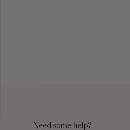
Need some help?