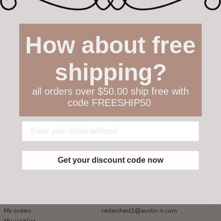
How about free
shipping?
all orders over $50.00 ship free with
code FREESHIP50
Get your discount code now
My account
Get in touch
Register
512-847-1100
My orders
cedarchest1@austin.rr.com