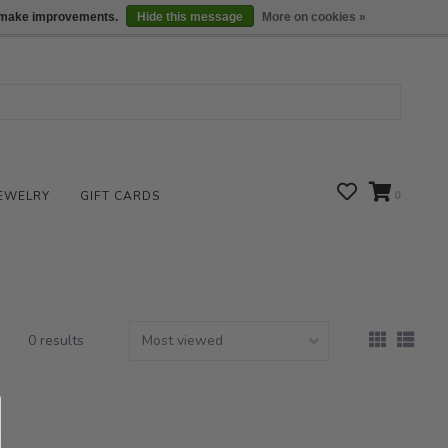
We are open daily 10:00 am-5:00 pm CST
Locations
us make improvements.
Hide this message
More on cookies »
EWELRY
GIFT CARDS
0
0 results