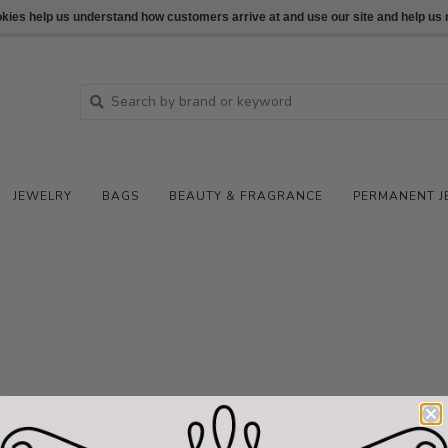
ookies help us understand how customers arrive at and use our site and help 
JEWELRY
BAGS
BEAUTY & FRAGRANCE
PERMANENT J