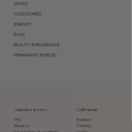
SHOES
ACCESSORIES
JEWELRY
BAGS
BEAUTY & FRAGRANCE
PERMANENT JEWELRY
Customer service
Collections
FAQ
Brighton
About us
Clothing