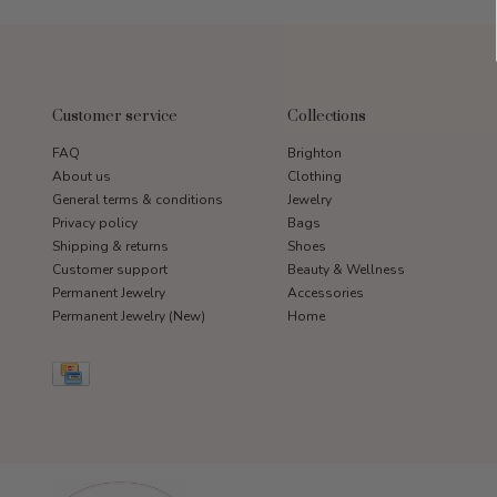
Customer service
Collections
FAQ
Brighton
About us
Clothing
General terms & conditions
Jewelry
Privacy policy
Bags
Shipping & returns
Shoes
Customer support
Beauty & Wellness
Permanent Jewelry
Accessories
Permanent Jewelry (New)
Home