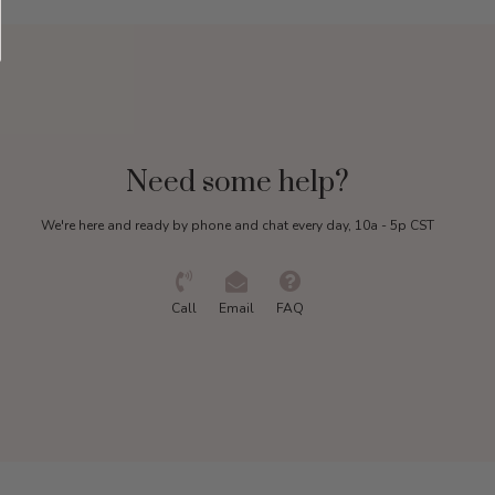
Need some help?
We're here and ready by phone and chat every day, 10a - 5p CST
Call
Email
FAQ