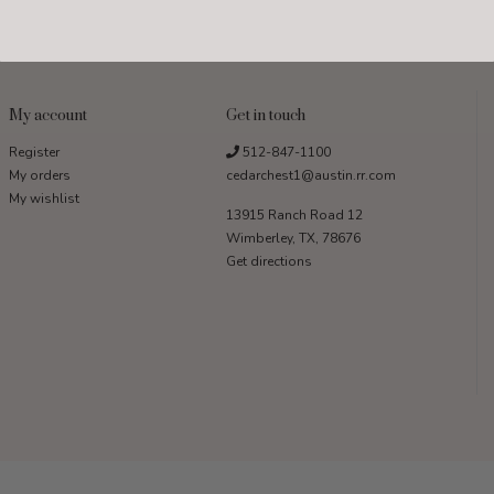
My account
Get in touch
Register
512-847-1100
My orders
cedarchest1@austin.rr.com
My wishlist
13915 Ranch Road 12
Wimberley, TX, 78676
Get directions