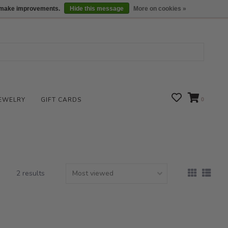
We are open daily 10:00 am-5:00 pm CST
Locations
us make improvements.
Hide this message
More on cookies »
EWELRY
GIFT CARDS
0
2 results