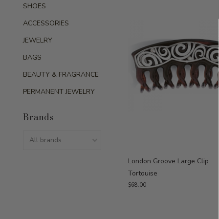
SHOES
ACCESSORIES
JEWELRY
BAGS
BEAUTY & FRAGRANCE
PERMANENT JEWELRY
Brands
London Groove Large Clip
Tortouise
$68.00