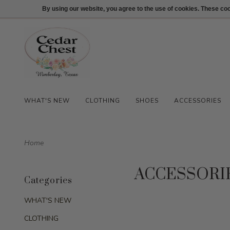
512-847-1100
Login
By using our website, you agree to the use of cookies. These c
WHAT'S NEW
CLOTHING
SHOES
ACCESSORIES
Home
ACCESSORI
Categories
WHAT'S NEW
CLOTHING