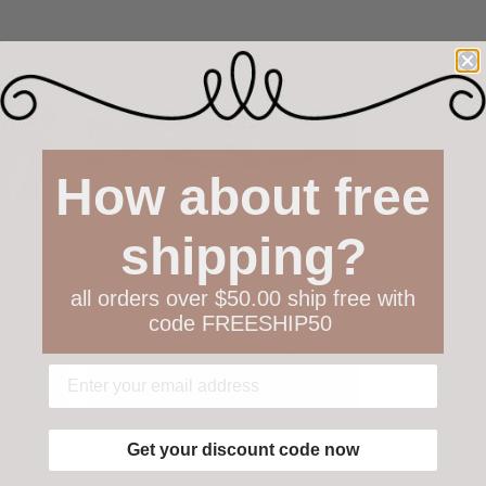
How about free
shipping?
all orders over $50.00 ship free with
code FREESHIP50
Neptune's Rings Small Barrette
$52.00
Get your discount code now