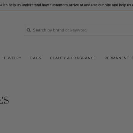
ookies help us understand how customers arrive at and use our site and help 
JEWELRY
BAGS
BEAUTY & FRAGRANCE
PERMANENT J
ES