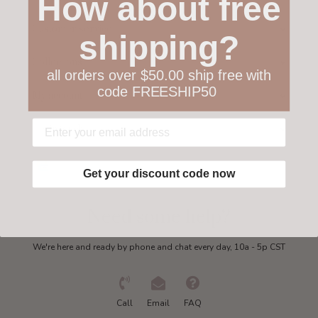
How about free
Customer service
shipping?
Collections
all orders over $50.00 ship free with
code FREESHIP50
My account
Get in touch
Get your discount code now
Need some help?
We're here and ready by phone and chat every day, 10a - 5p CST
Call
Email
FAQ