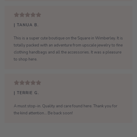
| TANUA B.
This is a super cute boutique on the Square in Wimberley. It is
totally packed with an adventure from upscale jewelry to fine
clothing handbags and all the accessories. It was a pleasure
to shop here.
| TERRIE G.
A must stop-in. Quality and care found here. Thank you for
the kind attention... Be back soon!