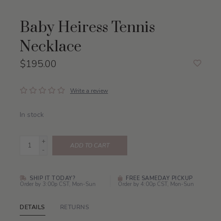
Baby Heiress Tennis
Necklace
$195.00
Write a review
In stock
+
ADD TO CART
-
SHIP IT TODAY?
FREE SAMEDAY PICKUP
Order by 3:00p CST, Mon-Sun
Order by 4:00p CST, Mon-Sun
DETAILS
RETURNS