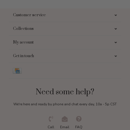
Customer service
Collections
My account
Get in touch
Need some help?
We're here and ready by phone and chat every day, 10a - 5p CST
Call
Email
FAQ