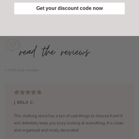
Get your discount code now
Add to wishlist
/
Add to compare
+ Add your review
| RELII C.
This clothing store has a ton of cute things to choose from! It
will definitely keep you busy looking at everything. It is clean
and organized and nicely decorated