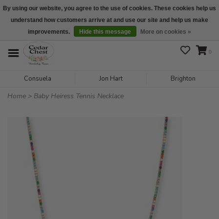
By using our website, you agree to the use of cookies. These cookies help us
understand how customers arrive at and use our site and help us make
We are open daily 10:00 am-5:00 pm CST
improvements.
Hide this message
More on cookies »
0
Consuela
Jon Hart
Brighton
Home
>
Baby Heiress Tennis Necklace