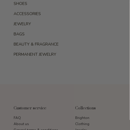
SHOES
ACCESSORIES
JEWELRY
BAGS
BEAUTY & FRAGRANCE
PERMANENT JEWELRY
Customer service
Collections
FAQ
Brighton
About us
Clothing