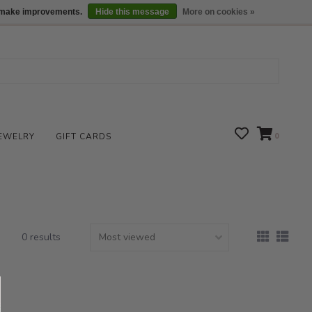
We are open daily 10:00 am-5:00 pm CST
Locations
us make improvements.
Hide this message
More on cookies »
EWELRY
GIFT CARDS
0
0 results