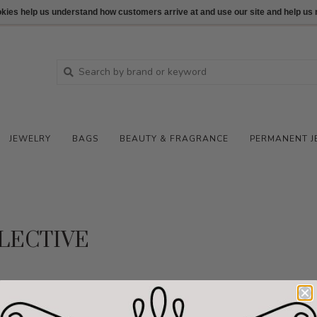
ookies help us understand how customers arrive at and use our site and help 
JEWELRY
BAGS
BEAUTY & FRAGRANCE
PERMANENT J
LECTIVE