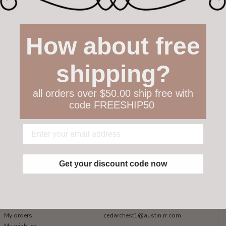
How about free
shipping?
all orders over $50.00 ship free with
code FREESHIP50
Get your discount code now
My account
Get in touch
Register
512-847-1100
My orders
cedarchest1@austin.rr.com