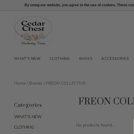
512-847-1100
Login
By using our website, you agree to the use of cookies. These c
WHAT'S NEW
CLOTHING
SHOES
ACCESSORIES
Home
/
Brands
/
FREON COLLECTIVE
FREON COL
Categories
WHAT'S NEW
No products found...
CLOTHING