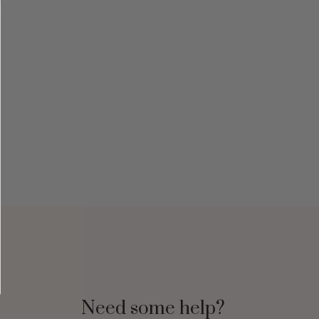
Need some help?