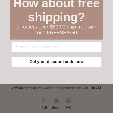
How about free
Customer service
shipping?
Collections
all orders over $50.00 ship free with
code FREESHIP50
My account
Get in touch
Get your discount code now
Need some help?
We're here and ready by phone and chat every day, 10a - 5p CST
Call
Email
FAQ