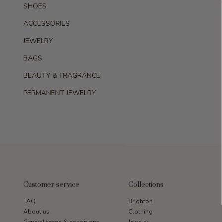
SHOES
ACCESSORIES
JEWELRY
BAGS
BEAUTY & FRAGRANCE
PERMANENT JEWELRY
Customer service
Collections
FAQ
Brighton
About us
Clothing