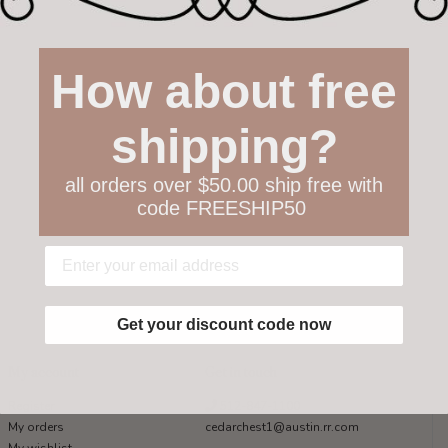
How about free
shipping?
all orders over $50.00 ship free with
code FREESHIP50
Get your discount code now
My account
Get in touch
Register
512-847-1100
My orders
cedarchest1@austin.rr.com