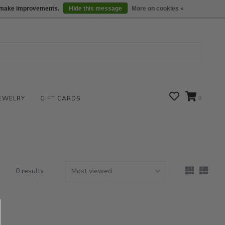
We are open daily 10:00 am-5:00 pm CST
Locations
us make improvements.
Hide this message
More on cookies »
EWELRY
GIFT CARDS
0
0 results