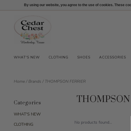
512-847-1100
Login
By using our website, you agree to the use of cookies. These c
WHAT'S NEW
CLOTHING
SHOES
ACCESSORIES
Home
/
Brands
/
THOMPSON FERRIER
THOMPSON 
Categories
WHAT'S NEW
No products found...
CLOTHING