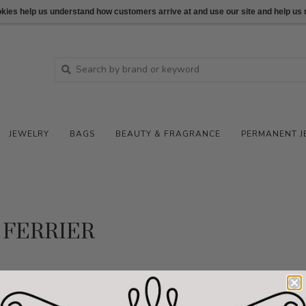
ookies help us understand how customers arrive at and use our site and help 
JEWELRY
BAGS
BEAUTY & FRAGRANCE
PERMANENT J
FERRIER