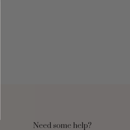
Need some help?