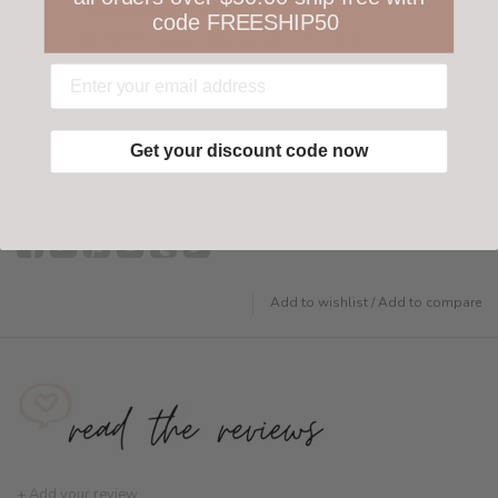
Your happiness is ours
code FREESHIP50
Not 100% happy with your order? We offer a
customer-friendly return policy both in store
and online.
Have questions?
Find out more
Get your discount code now
Add to wishlist
/
Add to compare
+ Add your review