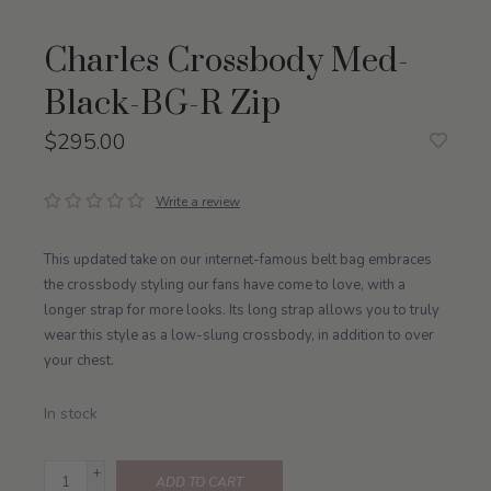
Charles Crossbody Med-
Black-BG-R Zip
$295.00
Write a review
This updated take on our internet-famous belt bag embraces
the crossbody styling our fans have come to love, with a
longer strap for more looks. Its long strap allows you to truly
wear this style as a low-slung crossbody, in addition to over
your chest.
In stock
+
ADD TO CART