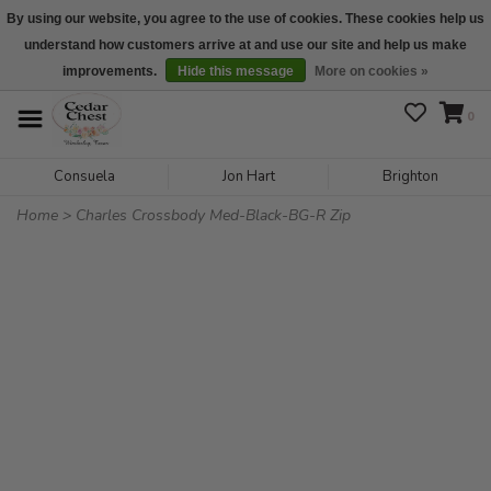
By using our website, you agree to the use of cookies. These cookies help us
understand how customers arrive at and use our site and help us make
We are open daily 10:00 am-5:00 pm CST
improvements.
Hide this message
More on cookies »
0
Consuela
Jon Hart
Brighton
Home
>
Charles Crossbody Med-Black-BG-R Zip