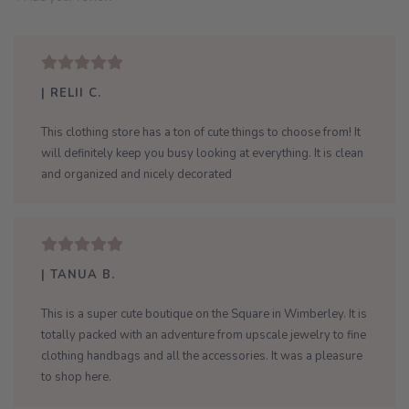
| RELII C.
This clothing store has a ton of cute things to choose from! It
will definitely keep you busy looking at everything. It is clean
and organized and nicely decorated
| TANUA B.
This is a super cute boutique on the Square in Wimberley. It is
totally packed with an adventure from upscale jewelry to fine
clothing handbags and all the accessories. It was a pleasure
to shop here.