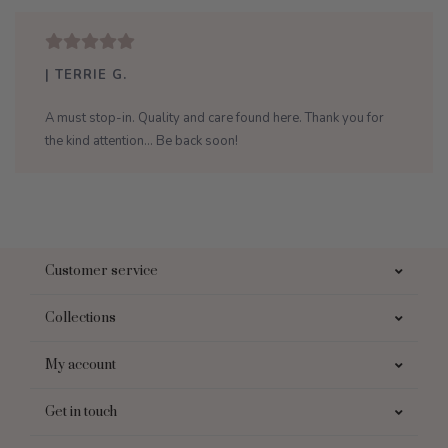
| TERRIE G.
A must stop-in. Quality and care found here. Thank you for
the kind attention... Be back soon!
Customer service
Collections
My account
Get in touch