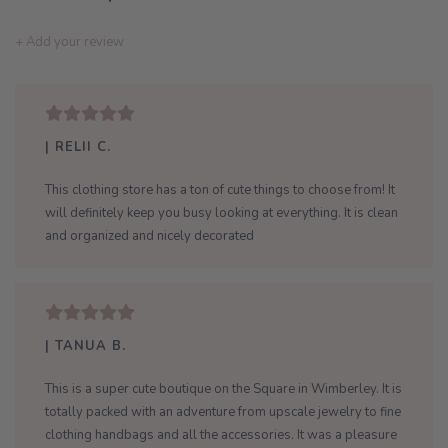
+ Add your review
| RELII C.
This clothing store has a ton of cute things to choose from! It
will definitely keep you busy looking at everything. It is clean
and organized and nicely decorated
| TANUA B.
This is a super cute boutique on the Square in Wimberley. It is
totally packed with an adventure from upscale jewelry to fine
clothing handbags and all the accessories. It was a pleasure