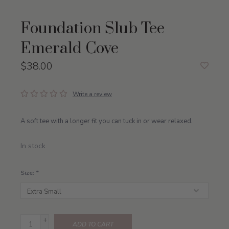
Foundation Slub Tee
Emerald Cove
$38.00
Write a review
A soft tee with a longer fit you can tuck in or wear relaxed.
In stock
Size:
*
+
ADD TO CART