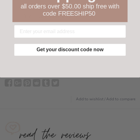
all orders over $50.00 ship free with
code FREESHIP50
Your happiness is ours
Not 100% happy with your order? We offer a
customer-friendly return policy both in store
and online.
Have questions?
Find out more
Get your discount code now
Add to wishlist
/
Add to compare