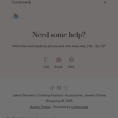
Get in touch
Need some help?
We're here and ready by phone and chat every day, 10a - 5p CST
Call
Email
FAQ
Latest Women's Clothing Fashion, Accessories, Jewelry Online
Shopping © 2026
Austin Theme
- Powered by
Lightspeed