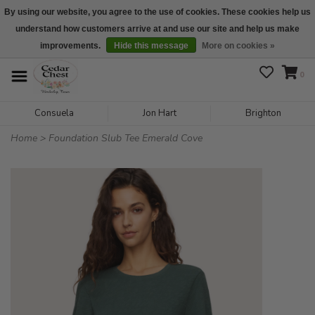
By using our website, you agree to the use of cookies. These cookies help us
understand how customers arrive at and use our site and help us make
We are open daily 10:00 am-5:00 pm CST
improvements.
Hide this message
More on cookies »
0
Consuela
Jon Hart
Brighton
Home
>
Foundation Slub Tee Emerald Cove