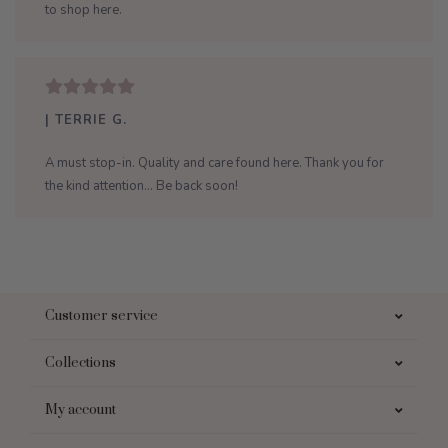
to shop here.
| TERRIE G.
A must stop-in. Quality and care found here. Thank you for
the kind attention... Be back soon!
Customer service
Collections
My account