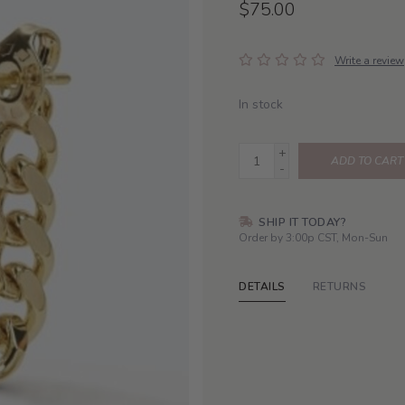
$75.00
Write a review
In stock
+
ADD TO CART
-
SHIP IT TODAY?
Order by 3:00p CST, Mon-Sun
DETAILS
RETURNS