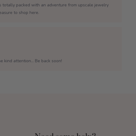
is totally packed with an adventure from upscale jewelry
leasure to shop here.
e kind attention... Be back soon!