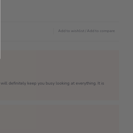
Add to wishlist
/
Add to compare
will definitely keep you busy looking at everything. It is