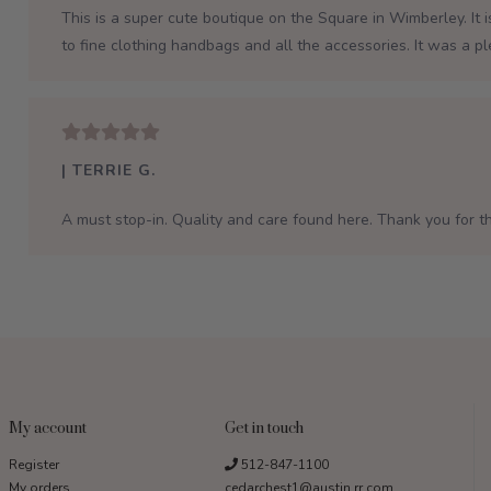
This is a super cute boutique on the Square in Wimberley. It 
to fine clothing handbags and all the accessories. It was a p
| TERRIE G.
A must stop-in. Quality and care found here. Thank you for th
My account
Get in touch
Register
512-847-1100
My orders
cedarchest1@austin.rr.com