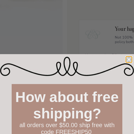
Your hap
Not 100% h
policy both
Have questions?
Find out m
How about free
shipping?
all orders over $50.00 ship free with
code FREESHIP50