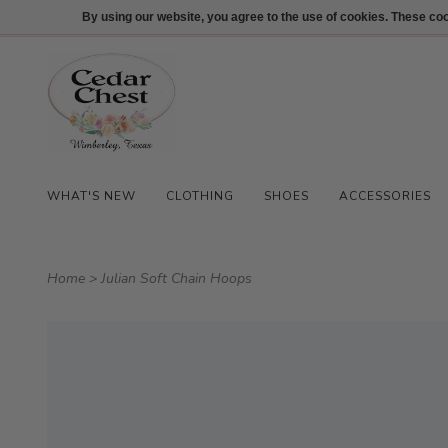
512-847-1100
Login
By using our website, you agree to the use of cookies. These c
WHAT'S NEW
CLOTHING
SHOES
ACCESSORIES
Home
>
Julian Soft Chain Hoops