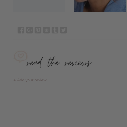
+ Add your review