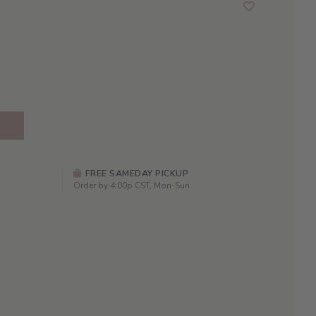
FREE SAMEDAY PICKUP
Order by 4:00p CST, Mon-Sun