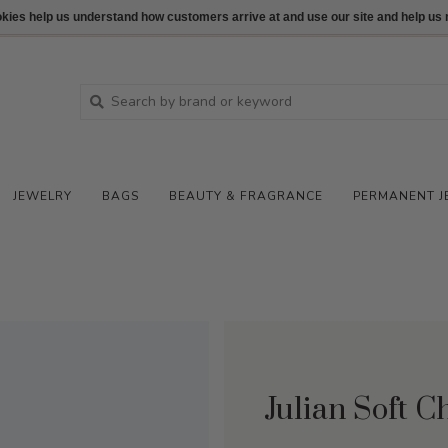
ookies help us understand how customers arrive at and use our site and help 
JEWELRY
BAGS
BEAUTY & FRAGRANCE
PERMANENT J
Julian Soft 