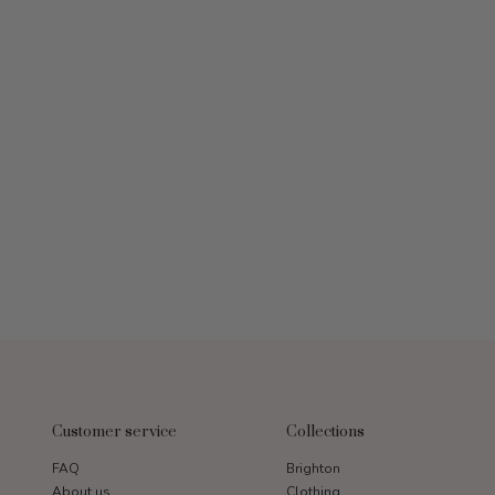
Customer service
Collections
FAQ
Brighton
About us
Clothing