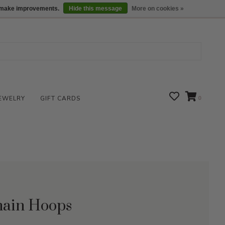
We are open daily 10:00 am-5:00 pm CST
Locations
us make improvements.
Hide this message
More on cookies »
EWELRY
GIFT CARDS
0
Chain Hoops