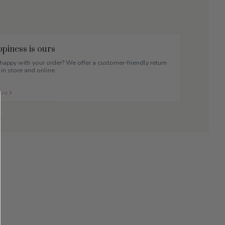
piness is ours
appy with your order? We offer a customer-friendly return
 in store and online.
ore