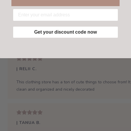
Get your discount code now
| RELII C.
This clothing store has a ton of cute things to choose from! It 
clean and organized and nicely decorated
| TANUA B.