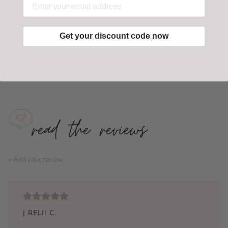
Get your discount code now
Add to wishlist
/
Add to compare
+ Add your review
| RELII C.