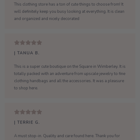
This clothing store has a ton of cute things to choose from! It
will definitely keep you busy looking at everything. It is clean
and organized and nicely decorated
| TANUA B.
This is a super cute boutique on the Square in Wimberley. It is
totally packed with an adventure from upscale jewelry to fine
clothing handbags and all the accessories. It was a pleasure
to shop here.
| TERRIE G.
A must stop-in. Quality and care found here. Thank you for