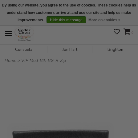
By using our website, you agree to the use of cookies. These cookies help us
understand how customers arrive at and use our site and help us make
We are open daily 10:00 am-5:00 pm CST
improvements.
Hide this message
More on cookies »
0
Consuela
Jon Hart
Brighton
Home
>
VIP Med-Blk-BG-R-Zip