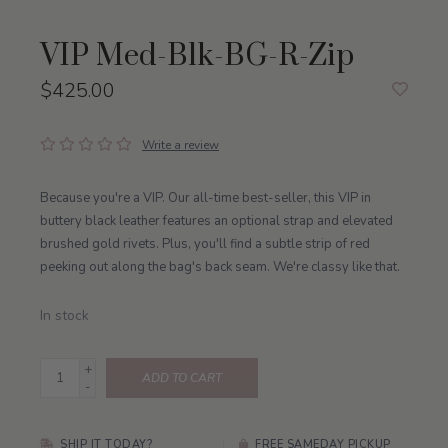
VIP Med-Blk-BG-R-Zip
$425.00
Write a review
Because you're a VIP. Our all-time best-seller, this VIP in
buttery black leather features an optional strap and elevated
brushed gold rivets. Plus, you'll find a subtle strip of red
peeking out along the bag's back seam. We're classy like that.
In stock
+
ADD TO CART
-
SHIP IT TODAY?
FREE SAMEDAY PICKUP