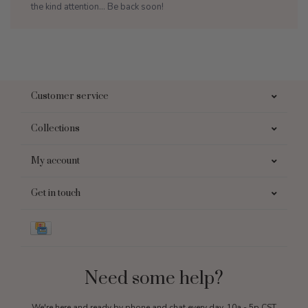
the kind attention... Be back soon!
Customer service
Collections
My account
Get in touch
Need some help?
We're here and ready by phone and chat every day, 10a - 5p CST