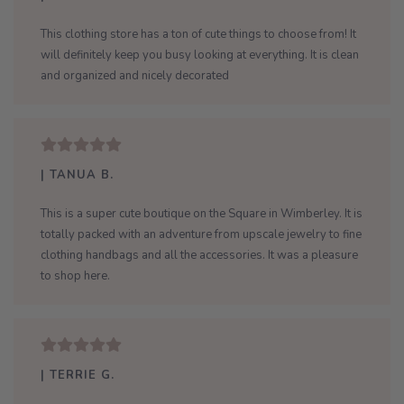
This clothing store has a ton of cute things to choose from! It
will definitely keep you busy looking at everything. It is clean
and organized and nicely decorated
| TANUA B.
This is a super cute boutique on the Square in Wimberley. It is
totally packed with an adventure from upscale jewelry to fine
clothing handbags and all the accessories. It was a pleasure
to shop here.
| TERRIE G.