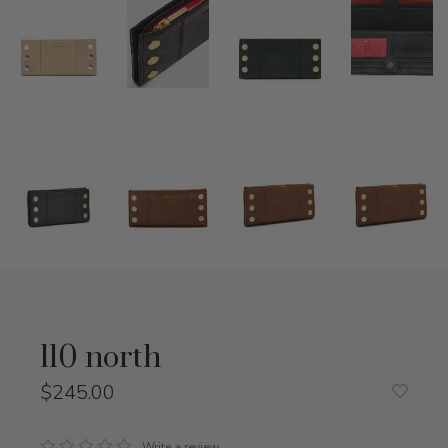
110 north
$245.00
Write a review