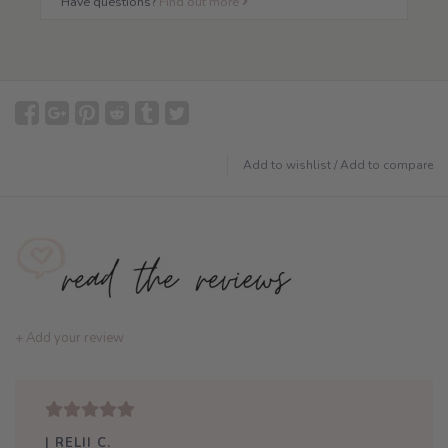
Have questions?
Find out more
Add to wishlist
/
Add to compare
+ Add your review
| RELII C.