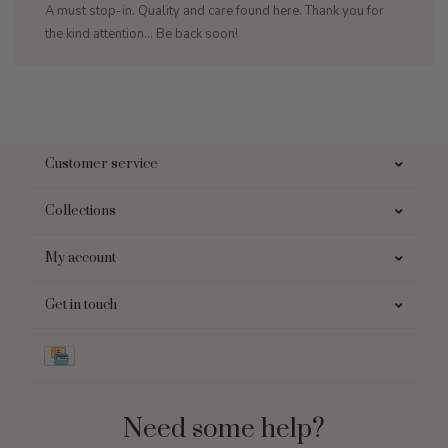
A must stop-in. Quality and care found here. Thank you for
the kind attention... Be back soon!
Customer service
Collections
My account
Get in touch
Need some help?