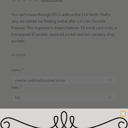
You can't cruise through DTLA without the 110 North. That's
why we named our folding wallet after LA's fan-favorite
freeway. This organizer's dream features 10 credit card slots, a
transparent ID pocket, zippered pocket and two currency drop
pockets.
In stock
Color:
*
Size:
*
+
ADD TO CART
-