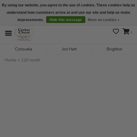
By using our website, you agree to the use of cookies. These cookies help us
understand how customers arrive at and use our site and help us make
We are open daily 10:00 am-5:00 pm CST
improvements.
Hide this message
More on cookies »
0
Consuela
Jon Hart
Brighton
Home
>
110 north