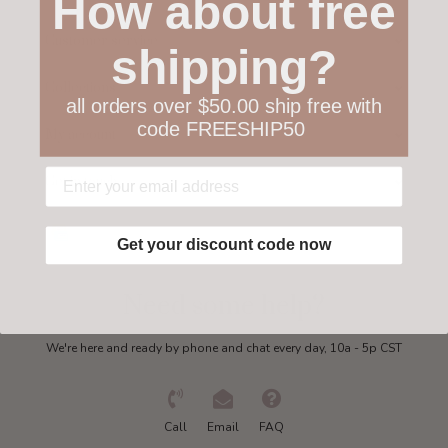
How about free
Customer service
shipping?
Collections
all orders over $50.00 ship free with
code FREESHIP50
My account
Get in touch
Get your discount code now
Need some help?
We're here and ready by phone and chat every day, 10a - 5p CST
Call
Email
FAQ