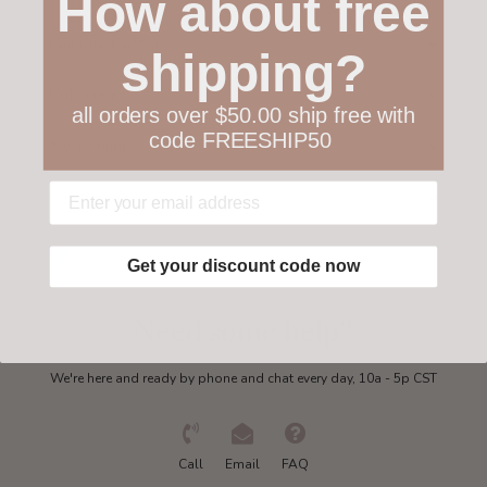
How about free
Customer service
shipping?
Collections
all orders over $50.00 ship free with
code FREESHIP50
My account
Get in touch
Get your discount code now
Need some help?
We're here and ready by phone and chat every day, 10a - 5p CST
Call
Email
FAQ