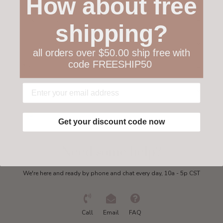
How about free
Customer service
shipping?
Collections
all orders over $50.00 ship free with
code FREESHIP50
My account
Get in touch
Get your discount code now
Need some help?
We're here and ready by phone and chat every day, 10a - 5p CST
Call
Email
FAQ