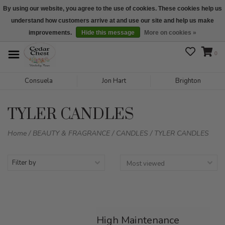
By using our website, you agree to the use of cookies. These cookies help us
understand how customers arrive at and use our site and help us make
We are open daily 10:00 am-5:00 pm CST
improvements.
Hide this message
More on cookies »
0
Consuela
Jon Hart
Brighton
TYLER CANDLES
Home
/
BEAUTY & FRAGRANCE
/
CANDLES
/
TYLER CANDLES
Filter by
High Maintenance