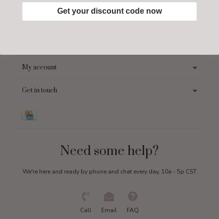
Get your discount code now
Customer service
Collections
My account
Get in touch
Need some help?
We're here and ready by phone and chat every day, 10a - 5p CST
Call
Email
FAQ