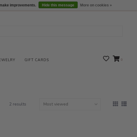
We are open daily 10:00 am-5:00 pm CST
Locations
us make improvements.
Hide this message
More on cookies »
EWELRY
GIFT CARDS
0
2 results