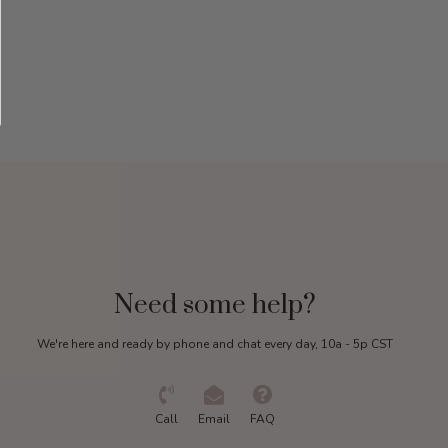
Need some help?
We're here and ready by phone and chat every day, 10a - 5p CST
Call
Email
FAQ