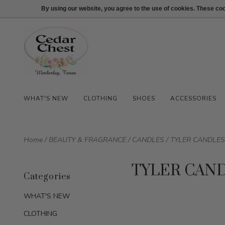
512-847-1100
Login
By using our website, you agree to the use of cookies. These c
WHAT'S NEW
CLOTHING
SHOES
ACCESSORIES
Home
/
BEAUTY & FRAGRANCE
/
CANDLES
/
TYLER CANDLES
TYLER CAN
Categories
WHAT'S NEW
CLOTHING