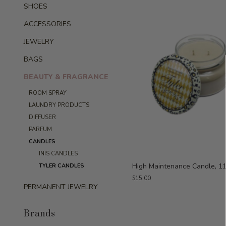
SHOES
ACCESSORIES
JEWELRY
BAGS
BEAUTY & FRAGRANCE
ROOM SPRAY
LAUNDRY PRODUCTS
DIFFUSER
PARFUM
CANDLES
INIS CANDLES
High Maintenance Candle, 11
TYLER CANDLES
$15.00
PERMANENT JEWELRY
Brands