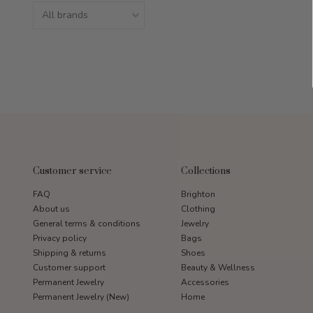
Customer service
Collections
FAQ
Brighton
About us
Clothing
General terms & conditions
Jewelry
Privacy policy
Bags
Shipping & returns
Shoes
Customer support
Beauty & Wellness
Permanent Jewelry
Accessories
Permanent Jewelry (New)
Home