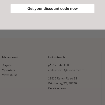
Get your discount code now
My account
Get in touch
Register
512-847-1100
My orders
cedarchest1@austin.rr.com
My wishlist
13915 Ranch Road 12
Wimberley, TX, 78676
Get directions