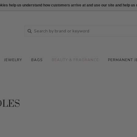
ookies help us understand how customers arrive at and use our site and help 
JEWELRY
BAGS
BEAUTY & FRAGRANCE
PERMANENT J
DLES