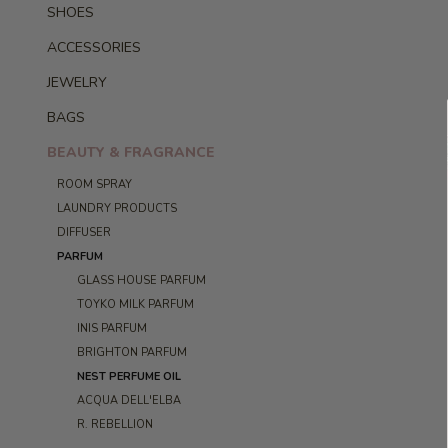
SHOES
ACCESSORIES
JEWELRY
BAGS
BEAUTY & FRAGRANCE
ROOM SPRAY
LAUNDRY PRODUCTS
DIFFUSER
PARFUM
GLASS HOUSE PARFUM
TOYKO MILK PARFUM
INIS PARFUM
BRIGHTON PARFUM
NEST PERFUME OIL
ACQUA DELL'ELBA
R. REBELLION