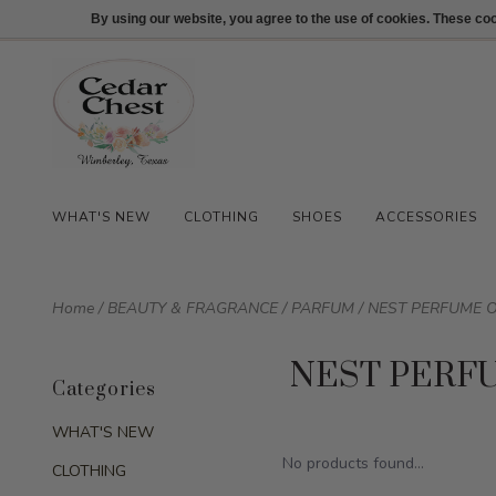
512-847-1100
Login
By using our website, you agree to the use of cookies. These c
WHAT'S NEW
CLOTHING
SHOES
ACCESSORIES
Home
/
BEAUTY & FRAGRANCE
/
PARFUM
/
NEST PERFUME O
NEST PERF
Categories
WHAT'S NEW
No products found...
CLOTHING