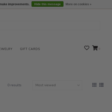
We are open daily 10:00 am-5:00 pm CST
Locations
us make improvements.
Hide this message
More on cookies »
EWELRY
GIFT CARDS
0
0 results