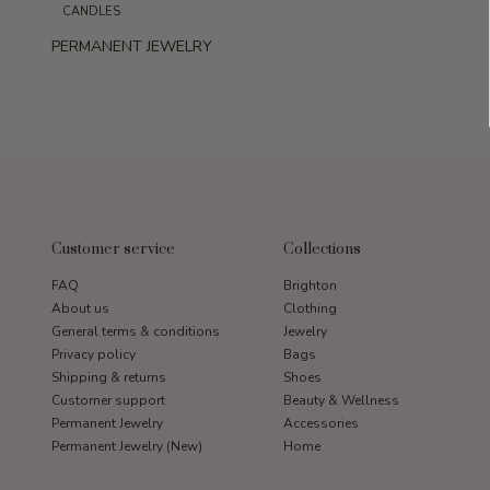
CANDLES
PERMANENT JEWELRY
Customer service
Collections
FAQ
Brighton
About us
Clothing
General terms & conditions
Jewelry
Privacy policy
Bags
Shipping & returns
Shoes
Customer support
Beauty & Wellness
Permanent Jewelry
Accessories
Permanent Jewelry (New)
Home