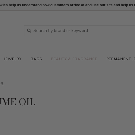
ookies help us understand how customers arrive at and use our site and help 
JEWELRY
BAGS
BEAUTY & FRAGRANCE
PERMANENT J
IL
UME OIL