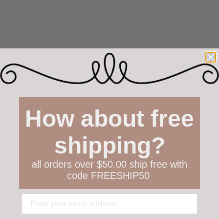
How about free
shipping?
all orders over $50.00 ship free with
code FREESHIP50