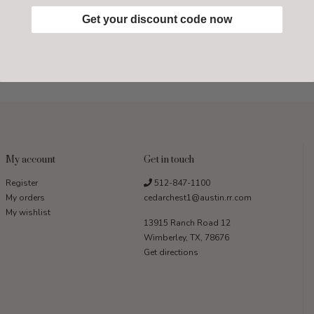
Get your discount code now
My account
Get in touch
Register
512-847-1100
My orders
cedarchest1@austin.rr.com
My wishlist
13915 Ranch Road 12
Wimberley, TX, 78676
Get directions