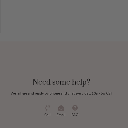
Need some help?
We're here and ready by phone and chat every day, 10a - 5p CST
Call
Email
FAQ