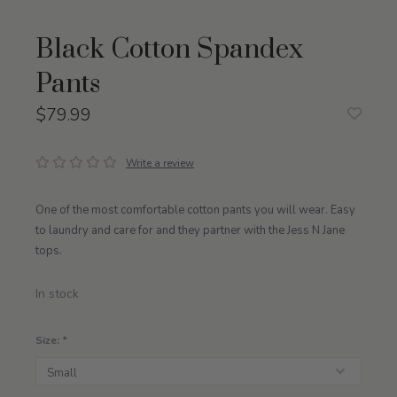
Black Cotton Spandex
Pants
$79.99
Write a review
One of the most comfortable cotton pants you will wear. Easy
to laundry and care for and they partner with the Jess N Jane
tops.
In stock
Size:
*