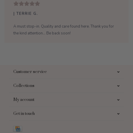
| TERRIE G.
A must stop-in. Quality and care found here. Thank you for
the kind attention... Be back soon!
Customer service
Collections
My account
Get in touch