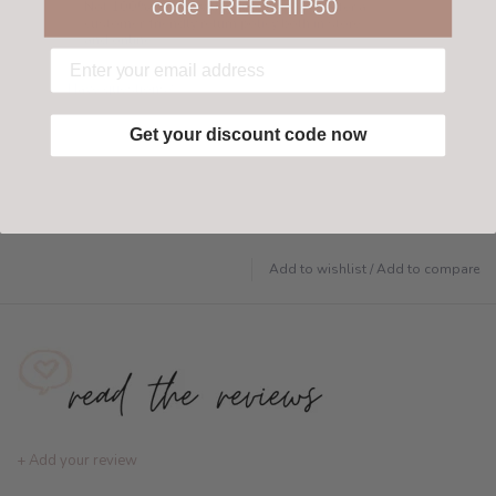
code FREESHIP50
Not 100% happy with your order? We offer a
customer-friendly return policy both in store
and online.
Have questions?
Find out more
Get your discount code now
Add to wishlist
/
Add to compare
+ Add your review