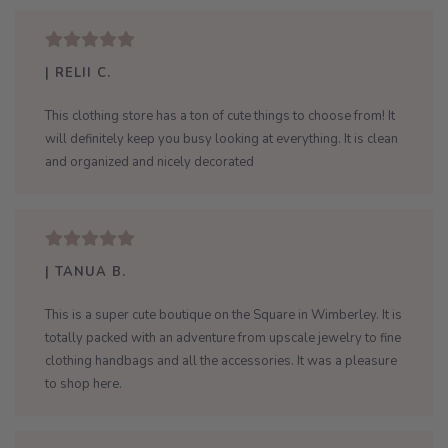
| RELII C.
This clothing store has a ton of cute things to choose from! It
will definitely keep you busy looking at everything. It is clean
and organized and nicely decorated
| TANUA B.
This is a super cute boutique on the Square in Wimberley. It is
totally packed with an adventure from upscale jewelry to fine
clothing handbags and all the accessories. It was a pleasure
to shop here.