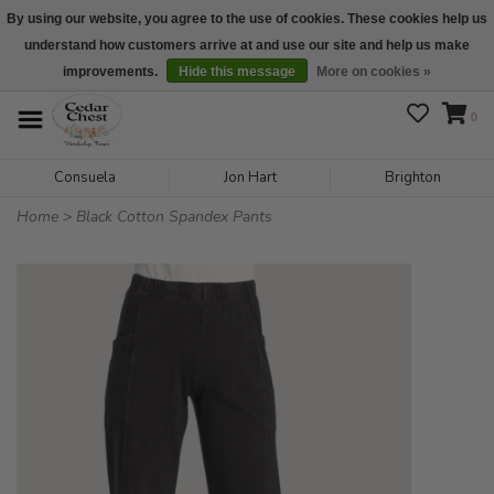
By using our website, you agree to the use of cookies. These cookies help us
understand how customers arrive at and use our site and help us make
We are open daily 10:00 am-5:00 pm CST
improvements.
Hide this message
More on cookies »
0
Consuela
Jon Hart
Brighton
Home
>
Black Cotton Spandex Pants