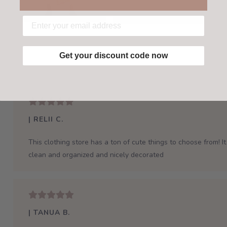
Get your discount code now
| RELII C.
This clothing store has a ton of cute things to choose from! It 
clean and organized and nicely decorated
| TANUA B.