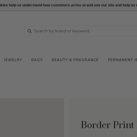
ookies help us understand how customers arrive at and use our site and help 
JEWELRY
BAGS
BEAUTY & FRAGRANCE
PERMANENT J
Border Print