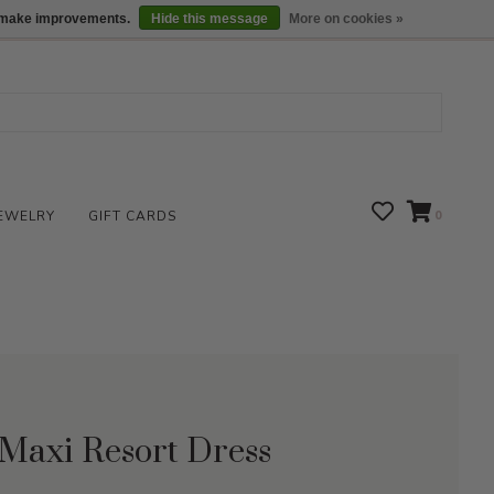
We are open daily 10:00 am-5:00 pm CST
Locations
us make improvements.
Hide this message
More on cookies »
EWELRY
GIFT CARDS
0
 Maxi Resort Dress