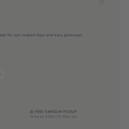
made for sun-soaked days and easy getaways.
FREE SAMEDAY PICKUP
Order by 4:00p CST, Mon-Sun