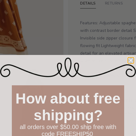
DETAILS
RETURNS
Features: Adjustable spaghet
with contrast border detail
Invisible side zipper closure
flowing fit Lightweight fabr
detail for an elevated artis
seam pockets for everyday fu
Fabric: SELF:100%RAYON L
How about free
Your hap
Not 100% h
shipping?
policy both
all orders over $50.00 ship free with
Have questions?
Find out m
code FREESHIP50