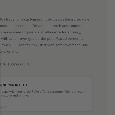
ti straps for a customized fit Soft sweetheart neckline
 Smocked back panel for added stretch and comfort
 for easy wear Empire waist silhouette for an easy,
ic with an all-over geo border print Placed border hem
an touch Full-length maxi skirt with soft movement Side
nctionality
INING:100%RAYON
piness is ours
appy with your order? We offer a customer-friendly return
 in store and online.
ore