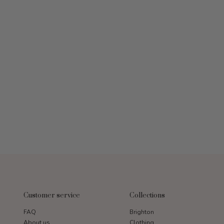
Customer service
Collections
FAQ
Brighton
About us
Clothing