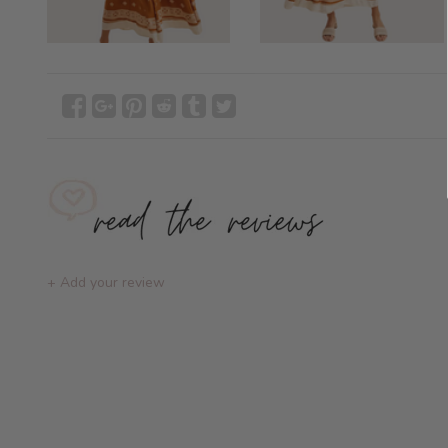
+ Add your review