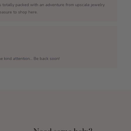
is totally packed with an adventure from upscale jewelry
leasure to shop here.
e kind attention... Be back soon!