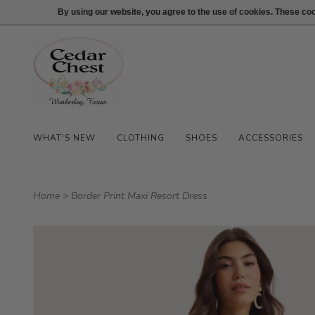
512-847-1100
Login
By using our website, you agree to the use of cookies. These c
WHAT'S NEW
CLOTHING
SHOES
ACCESSORIES
Home
>
Border Print Maxi Resort Dress