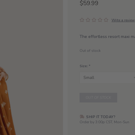
$59.99
Write a review
The effortless resort maxi 
Out of stock
Size:
*
OUT OF STOCK
SHIP IT TODAY?
Order by 3:00p CST, Mon-Sun