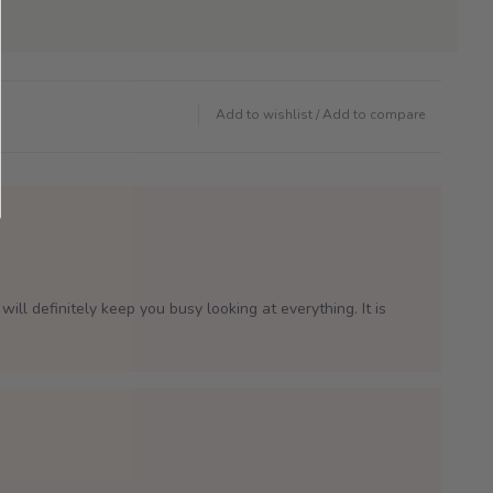
Add to wishlist
/
Add to compare
will definitely keep you busy looking at everything. It is