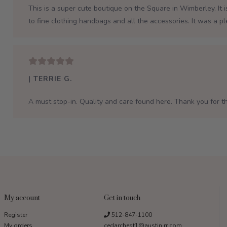
This is a super cute boutique on the Square in Wimberley. It 
to fine clothing handbags and all the accessories. It was a p
| TERRIE G.
A must stop-in. Quality and care found here. Thank you for th
My account
Get in touch
Register
512-847-1100
My orders
cedarchest1@austin.rr.com