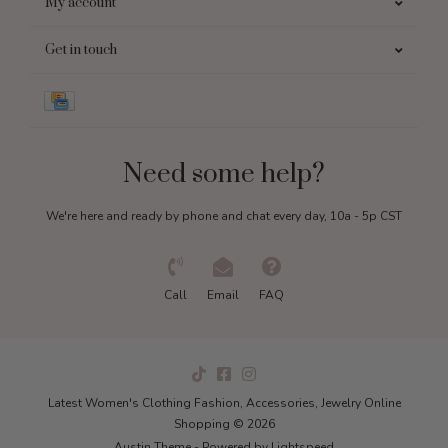
My account
Get in touch
Need some help?
We're here and ready by phone and chat every day, 10a - 5p CST
Call
Email
FAQ
Latest Women's Clothing Fashion, Accessories, Jewelry Online
Shopping © 2026
Austin Theme
- Powered by
Lightspeed