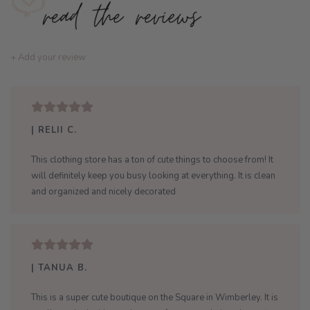
+ Add your review
| RELII C.
This clothing store has a ton of cute things to choose from! It
will definitely keep you busy looking at everything. It is clean
and organized and nicely decorated
| TANUA B.
This is a super cute boutique on the Square in Wimberley. It is