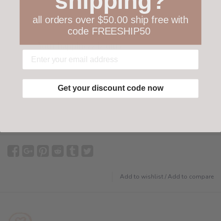
shipping?
all orders over $50.00 ship free with
code FREESHIP50
Your happiness is ours
Not 100% happy with your order? We offer a
customer-friendly return policy both in store
and online.
Get your discount code now
Have questions?
Find out more
Add to wishlist
/
Add to compare