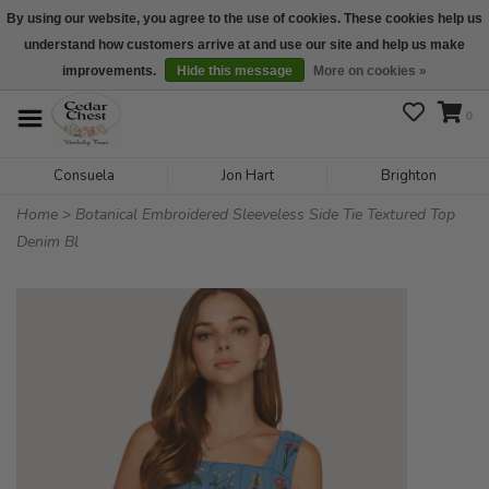
By using our website, you agree to the use of cookies. These cookies help us
understand how customers arrive at and use our site and help us make
We are open daily 10:00 am-5:00 pm CST
improvements.
Hide this message
More on cookies »
0
Consuela
Jon Hart
Brighton
Home
>
Botanical Embroidered Sleeveless Side Tie Textured Top
Denim Bl