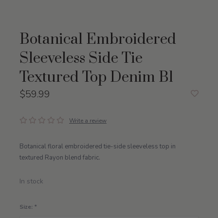
Botanical Embroidered
Sleeveless Side Tie
Textured Top Denim Bl
$59.99
Write a review
Botanical floral embroidered tie-side sleeveless top in
textured Rayon blend fabric.
In stock
Size:
*