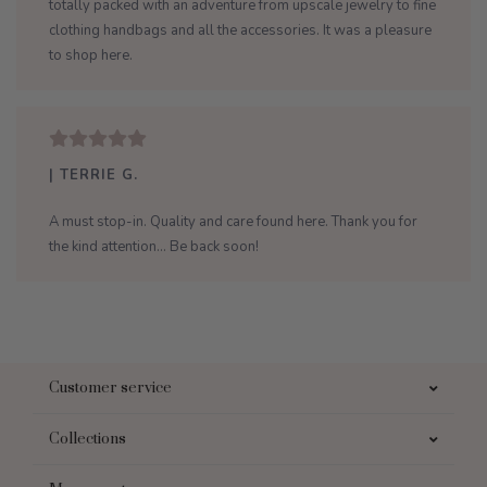
totally packed with an adventure from upscale jewelry to fine
clothing handbags and all the accessories. It was a pleasure
to shop here.
| TERRIE G.
A must stop-in. Quality and care found here. Thank you for
the kind attention... Be back soon!
Customer service
Collections