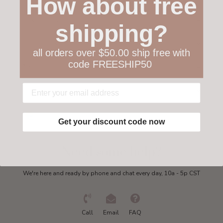
How about free
Customer service
shipping?
Collections
all orders over $50.00 ship free with
code FREESHIP50
My account
Get in touch
Get your discount code now
Need some help?
We're here and ready by phone and chat every day, 10a - 5p CST
Call
Email
FAQ