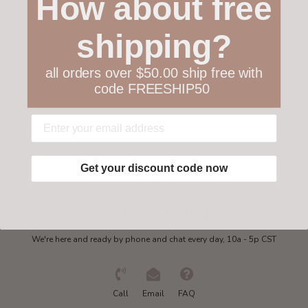
How about free
Customer service
shipping?
Collections
all orders over $50.00 ship free with
code FREESHIP50
My account
Get in touch
Get your discount code now
Need some help?
We're here and ready by phone and chat every day, 10a - 5p CST
Call
Email
FAQ