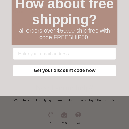
How about free
Customer service
shipping?
Collections
all orders over $50.00 ship free with
code FREESHIP50
My account
Get in touch
Get your discount code now
Need some help?
We're here and ready by phone and chat every day, 10a - 5p CST
Call
Email
FAQ