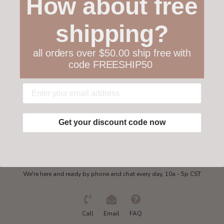
How about free
Customer service
shipping?
Collections
all orders over $50.00 ship free with
code FREESHIP50
My account
Get in touch
Get your discount code now
Need some help?
We're here and ready by phone and chat every day, 10a - 5p CST
Call
Email
FAQ