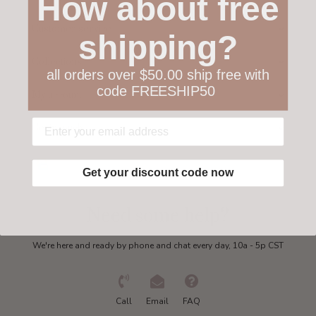
How about free
Customer service
shipping?
Collections
all orders over $50.00 ship free with
code FREESHIP50
My account
Get in touch
Get your discount code now
Need some help?
We're here and ready by phone and chat every day, 10a - 5p CST
Call
Email
FAQ