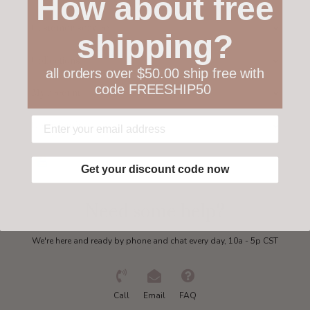
How about free
Customer service
shipping?
Collections
all orders over $50.00 ship free with
code FREESHIP50
My account
Get in touch
Get your discount code now
Need some help?
We're here and ready by phone and chat every day, 10a - 5p CST
Call
Email
FAQ