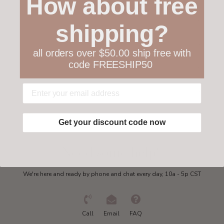
How about free
Customer service
shipping?
Collections
all orders over $50.00 ship free with
code FREESHIP50
My account
Get in touch
Get your discount code now
Need some help?
We're here and ready by phone and chat every day, 10a - 5p CST
Call
Email
FAQ