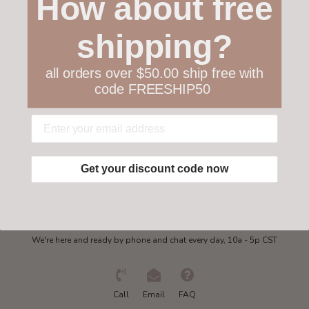
How about free
Customer service
shipping?
Collections
all orders over $50.00 ship free with
code FREESHIP50
My account
Get in touch
Get your discount code now
Need some help?
We're here and ready by phone and chat every day, 10a - 5p CST
Call
Email
FAQ