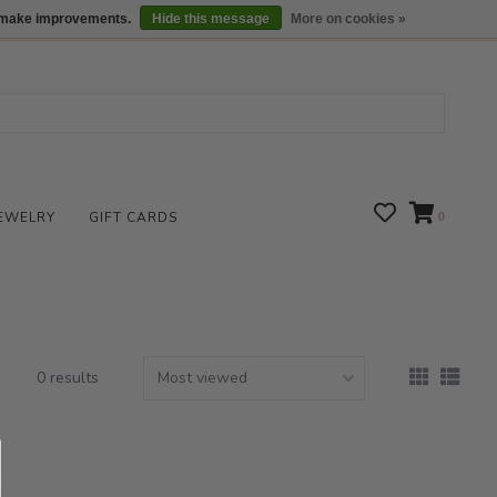
We are open daily 10:00 am-5:00 pm CST
Locations
us make improvements.
Hide this message
More on cookies »
EWELRY
GIFT CARDS
0
0 results