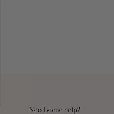
Need some help?