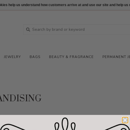
ookies help us understand how customers arrive at and use our site and help 
JEWELRY
BAGS
BEAUTY & FRAGRANCE
PERMANENT J
NDISING