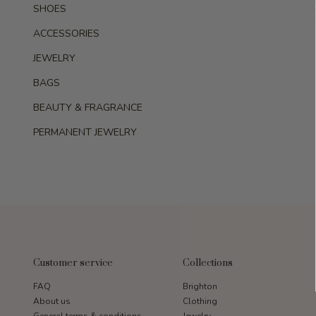
SHOES
ACCESSORIES
JEWELRY
BAGS
BEAUTY & FRAGRANCE
PERMANENT JEWELRY
Customer service
Collections
FAQ
Brighton
About us
Clothing