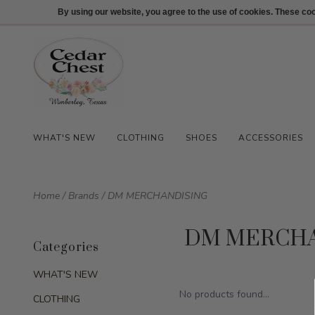
512-847-1100
Login
By using our website, you agree to the use of cookies. These c
WHAT'S NEW
CLOTHING
SHOES
ACCESSORIES
Home
/
Brands
/
DM MERCHANDISING
DM MERCHA
Categories
WHAT'S NEW
No products found...
CLOTHING