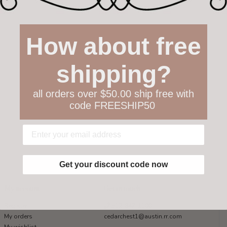
How about free
shipping?
all orders over $50.00 ship free with
code FREESHIP50
Get your discount code now
My account
Get in touch
Register
512-847-1100
My orders
cedarchest1@austin.rr.com