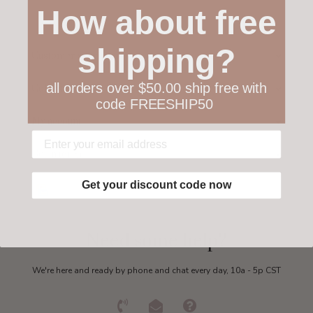
How about free
shipping?
Customer service
all orders over $50.00 ship free with
Collections
code FREESHIP50
My account
Get in touch
Get your discount code now
Need some help?
We're here and ready by phone and chat every day, 10a - 5p CST