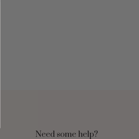
Need some help?