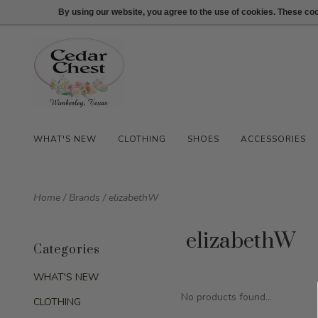
512-847-1100
Login
By using our website, you agree to the use of cookies. These c
WHAT'S NEW
CLOTHING
SHOES
ACCESSORIES
Home
/
Brands
/
elizabethW
elizabethW
Categories
WHAT'S NEW
No products found...
CLOTHING