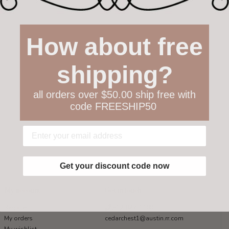
How about free
shipping?
all orders over $50.00 ship free with
code FREESHIP50
Get your discount code now
My account
Get in touch
Register
512-847-1100
My orders
cedarchest1@austin.rr.com