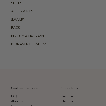
SHOES
ACCESSORIES
JEWELRY
BAGS
BEAUTY & FRAGRANCE
PERMANENT JEWELRY
Customer service
Collections
FAQ
Brighton
About us
Clothing