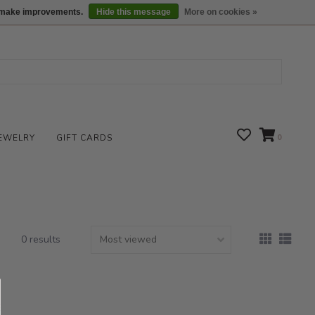
We are open daily 10:00 am-5:00 pm CST
Locations
us make improvements.
Hide this message
More on cookies »
EWELRY
GIFT CARDS
0
0 results