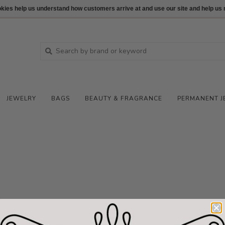
ookies help us understand how customers arrive at and use our site and help 
JEWELRY
BAGS
BEAUTY & FRAGRANCE
PERMANENT J