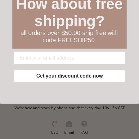
How about free
Customer service
shipping?
Collections
all orders over $50.00 ship free with
code FREESHIP50
My account
Get in touch
Get your discount code now
Need some help?
We're here and ready by phone and chat every day, 10a - 5p CST
Call
Email
FAQ