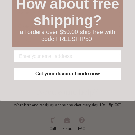
How about free
Customer service
shipping?
Collections
all orders over $50.00 ship free with
code FREESHIP50
My account
Get in touch
Get your discount code now
Need some help?
We're here and ready by phone and chat every day, 10a - 5p CST
Call
Email
FAQ