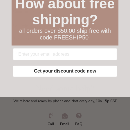
How about free
Customer service
shipping?
Collections
all orders over $50.00 ship free with
code FREESHIP50
My account
Get in touch
Get your discount code now
Need some help?
We're here and ready by phone and chat every day, 10a - 5p CST
Call
Email
FAQ