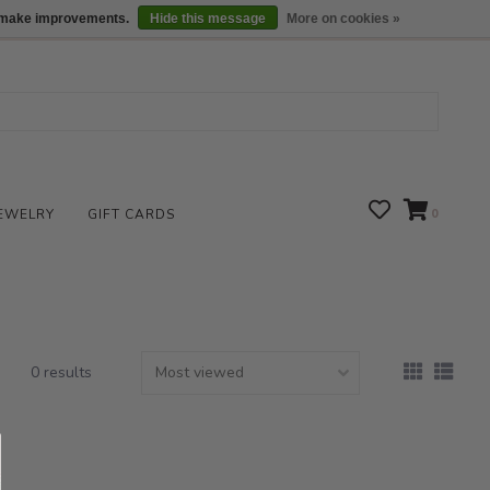
We are open daily 10:00 am-5:00 pm CST
Locations
us make improvements.
Hide this message
More on cookies »
EWELRY
GIFT CARDS
0
0 results