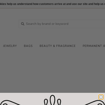
ookies help us understand how customers arrive at and use our site and help 
JEWELRY
BAGS
BEAUTY & FRAGRANCE
PERMANENT J