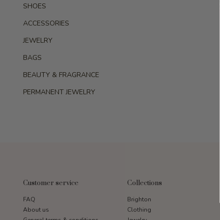
SHOES
ACCESSORIES
JEWELRY
BAGS
BEAUTY & FRAGRANCE
PERMANENT JEWELRY
Customer service
Collections
FAQ
Brighton
About us
Clothing