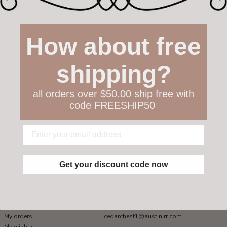
How about free
shipping?
all orders over $50.00 ship free with
code FREESHIP50
Get your discount code now
My account
Get in touch
Register
512-847-1100
My orders
cedarchest1@austin.rr.com