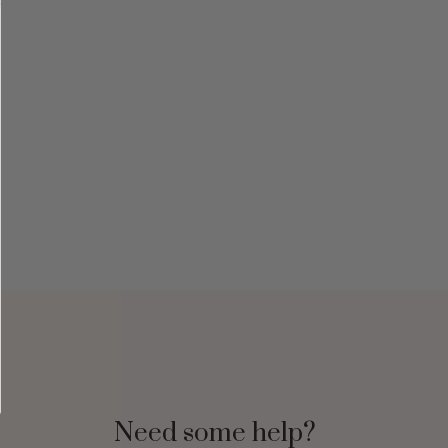
Need some help?