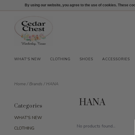
512-847-1100
Login
By using our website, you agree to the use of cookies. These c
WHAT'S NEW
CLOTHING
SHOES
ACCESSORIES
Home
/
Brands
/
HANA
HANA
Categories
WHAT'S NEW
No products found...
CLOTHING