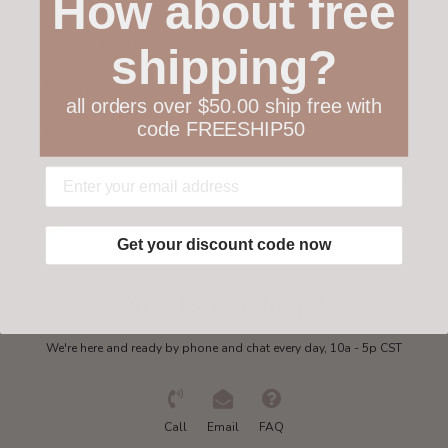
How about free
Customer service
shipping?
Collections
all orders over $50.00 ship free with
code FREESHIP50
My account
Get in touch
Get your discount code now
Need some help?
We're here and ready by phone and chat every day, 10a - 5p CST
Call
Email
FAQ