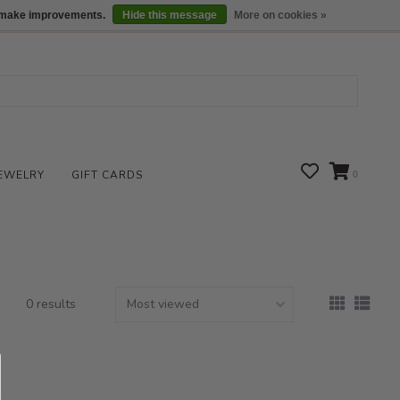
We are open daily 10:00 am-5:00 pm CST
Locations
us make improvements.
Hide this message
More on cookies »
EWELRY
GIFT CARDS
0
0 results