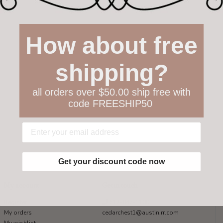
How about free
shipping?
all orders over $50.00 ship free with
code FREESHIP50
Get your discount code now
My account
Get in touch
Register
512-847-1100
My orders
cedarchest1@austin.rr.com