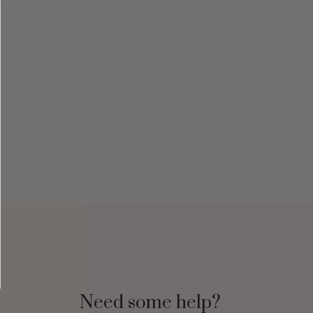
Need some help?