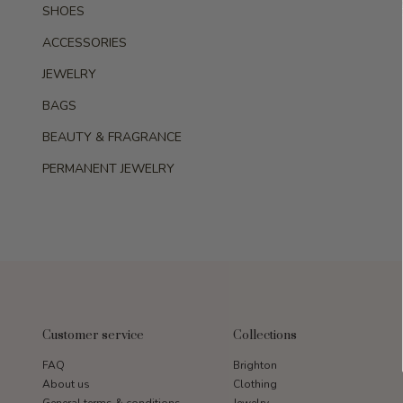
SHOES
ACCESSORIES
JEWELRY
BAGS
BEAUTY & FRAGRANCE
PERMANENT JEWELRY
Customer service
Collections
FAQ
Brighton
About us
Clothing