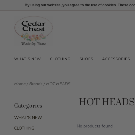
512-847-1100
Login
By using our website, you agree to the use of cookies. These c
WHAT'S NEW
CLOTHING
SHOES
ACCESSORIES
Home
/
Brands
/
HOT HEADS
HOT HEADS
Categories
WHAT'S NEW
No products found...
CLOTHING