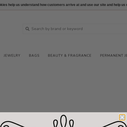
ookies help us understand how customers arrive at and use our site and help 
JEWELRY
BAGS
BEAUTY & FRAGRANCE
PERMANENT J