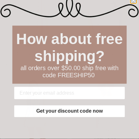
How about free
shipping?
Linen Blend Button Dress
Garment Washed Button Front
Natural
Lace Trim Top Chambray
$94.99
$54.99
all orders over $50.00 ship free with
code FREESHIP50
Get your discount code now