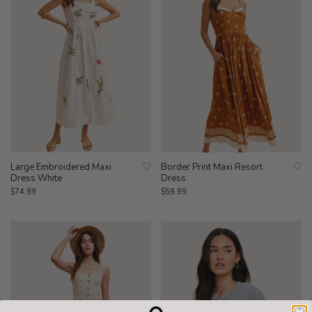
Large Embroidered Maxi
Border Print Maxi Resort
Dress White
Dress
$74.99
$59.99