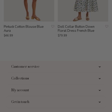
Pintuck Cotton Blouse Blue
Doll Collar Button Down
Aura
Floral Dress French Blue
$46.99
$79.99
Customer service
Collections
My account
Get in touch