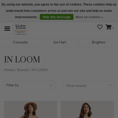
By using our website, you agree to the use of cookies. These cookies help us
understand how customers arrive at and use our site and help us make
We are open daily 10:00 am-5:00 pm CST
improvements.
Hide this message
More on cookies »
0
Consuela
Jon Hart
Brighton
IN LOOM
Home
/
Brands
/
IN LOOM
Filter by