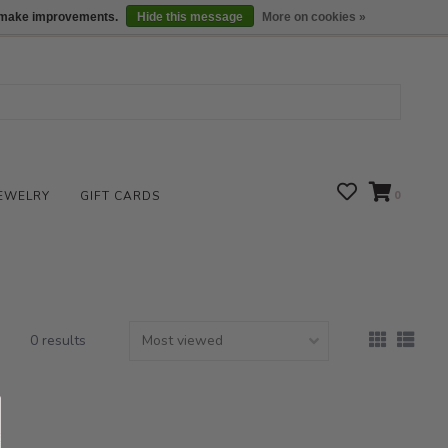
We are open daily 10:00 am-5:00 pm CST
Locations
us make improvements.
Hide this message
More on cookies »
EWELRY
GIFT CARDS
0
0 results