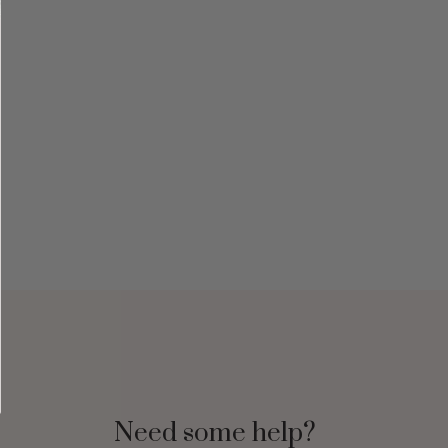
Need some help?