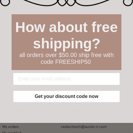
How about free
shipping?
all orders over $50.00 ship free with
code FREESHIP50
Get your discount code now
My account
Get in touch
Register
512-847-1100
My orders
cedarchest1@austin.rr.com