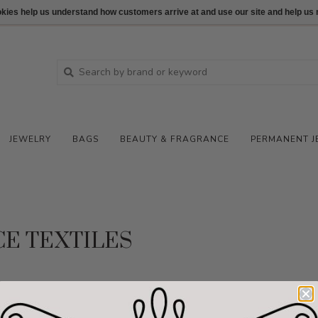
ookies help us understand how customers arrive at and use our site and help 
JEWELRY
BAGS
BEAUTY & FRAGRANCE
PERMANENT J
CE TEXTILES