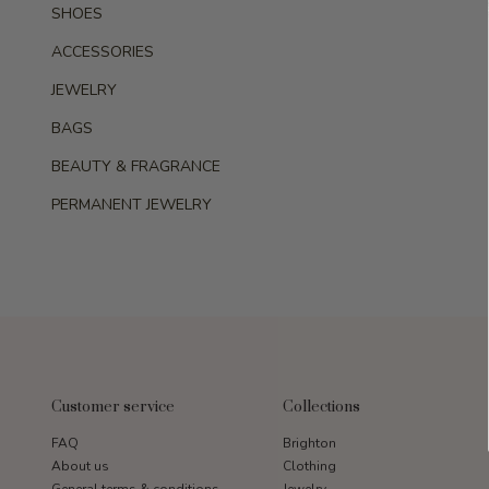
SHOES
ACCESSORIES
JEWELRY
BAGS
BEAUTY & FRAGRANCE
PERMANENT JEWELRY
Customer service
Collections
FAQ
Brighton
About us
Clothing