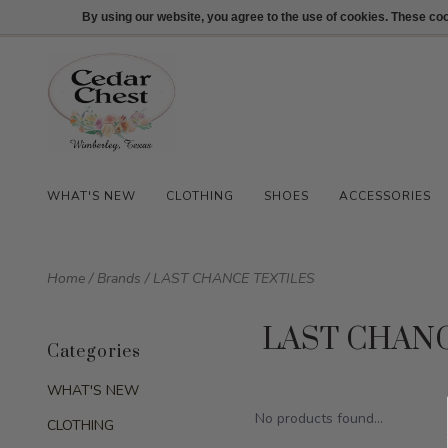
512-847-1100
Login
By using our website, you agree to the use of cookies. These c
WHAT'S NEW
CLOTHING
SHOES
ACCESSORIES
Home
/
Brands
/
LAST CHANCE TEXTILES
LAST CHAN
Categories
WHAT'S NEW
No products found...
CLOTHING