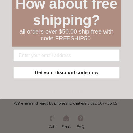
How about free
Customer service
shipping?
Collections
all orders over $50.00 ship free with
code FREESHIP50
My account
Get in touch
Get your discount code now
Need some help?
We're here and ready by phone and chat every day, 10a - 5p CST
Call
Email
FAQ