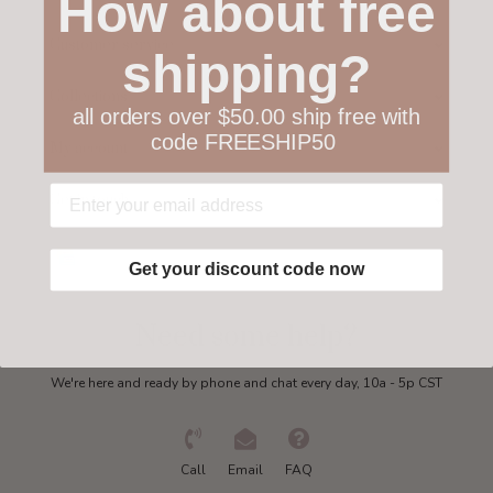
How about free
Customer service
shipping?
Collections
all orders over $50.00 ship free with
code FREESHIP50
My account
Get in touch
Get your discount code now
Need some help?
We're here and ready by phone and chat every day, 10a - 5p CST
Call
Email
FAQ