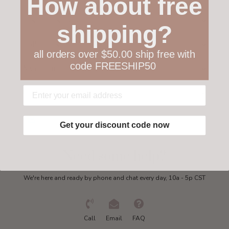
How about free
Customer service
shipping?
Collections
all orders over $50.00 ship free with
code FREESHIP50
My account
Get in touch
Get your discount code now
Need some help?
We're here and ready by phone and chat every day, 10a - 5p CST
Call
Email
FAQ