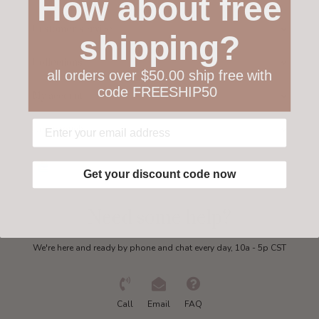
How about free
Customer service
shipping?
Collections
all orders over $50.00 ship free with
code FREESHIP50
My account
Get in touch
Get your discount code now
Need some help?
We're here and ready by phone and chat every day, 10a - 5p CST
Call
Email
FAQ