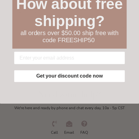
How about free
Customer service
shipping?
Collections
all orders over $50.00 ship free with
code FREESHIP50
My account
Get in touch
Get your discount code now
Need some help?
We're here and ready by phone and chat every day, 10a - 5p CST
Call
Email
FAQ